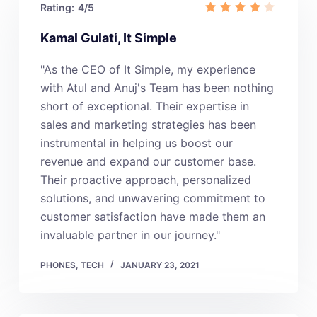
Rating:
4/5
Kamal Gulati, It Simple
"As the CEO of It Simple, my experience
with Atul and Anuj's Team has been nothing
short of exceptional. Their expertise in
sales and marketing strategies has been
instrumental in helping us boost our
revenue and expand our customer base.
Their proactive approach, personalized
solutions, and unwavering commitment to
customer satisfaction have made them an
invaluable partner in our journey."
PHONES
,
TECH
JANUARY 23, 2021