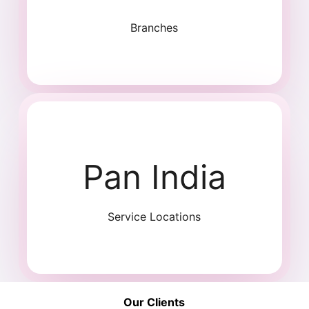
Branches
Pan India
Service Locations
Our Clients