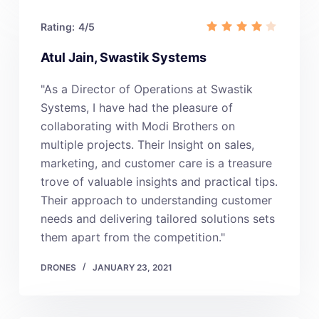
Rating:
4/5
Atul Jain, Swastik Systems
"As a Director of Operations at Swastik
Systems, I have had the pleasure of
collaborating with Modi Brothers on
multiple projects. Their Insight on sales,
marketing, and customer care is a treasure
trove of valuable insights and practical tips.
Their approach to understanding customer
needs and delivering tailored solutions sets
them apart from the competition."
DRONES
JANUARY 23, 2021