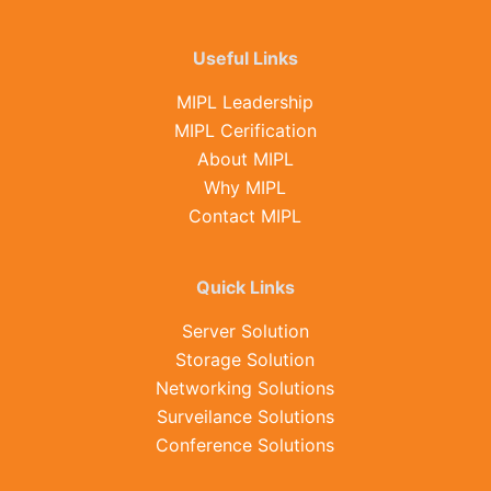
Useful Links
MIPL Leadership
MIPL Cerification
About MIPL
Why MIPL
Contact MIPL
Quick Links
Server Solution
Storage Solution
Networking Solutions
Surveilance Solutions
Conference Solutions