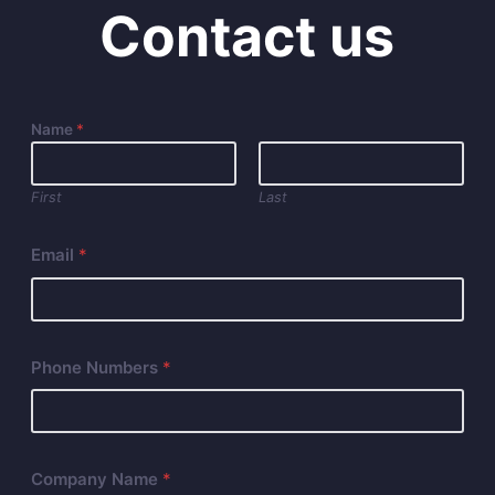
Contact us
Name
*
First
Last
Email
*
Phone Numbers
*
Company Name
*