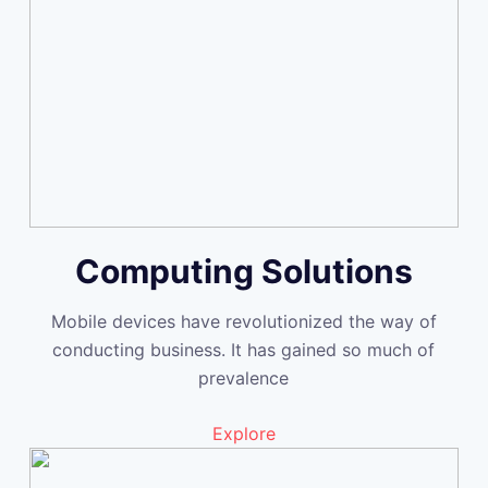
Computing Solutions
Mobile devices have revolutionized the way of
conducting business. It has gained so much of
prevalence
Explore