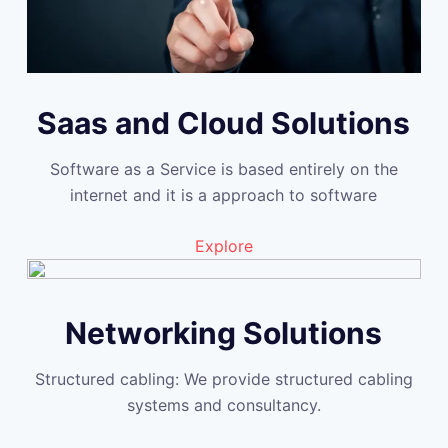
Saas and Cloud Solutions
Software as a Service is based entirely on the
internet and it is a approach to software
Explore
Networking Solutions
Structured cabling: We provide structured cabling
systems and consultancy.