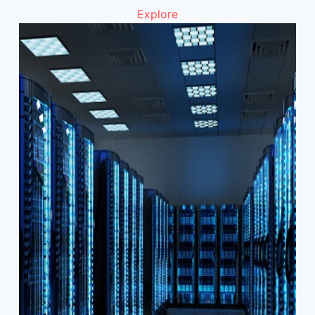
Explore