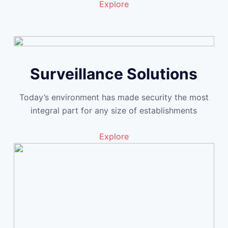
Explore
Surveillance Solutions
Today’s environment has made security the most
integral part for any size of establishments
Explore