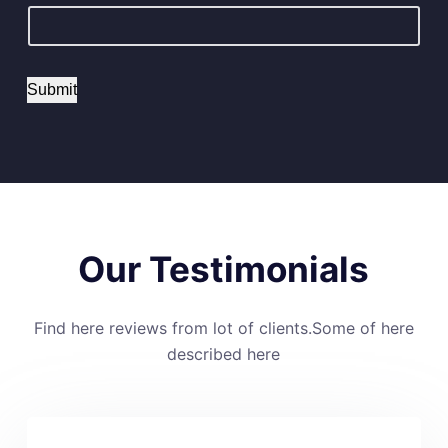
Submit
Our Testimonials
Find here reviews from lot of clients.Some of here
described here