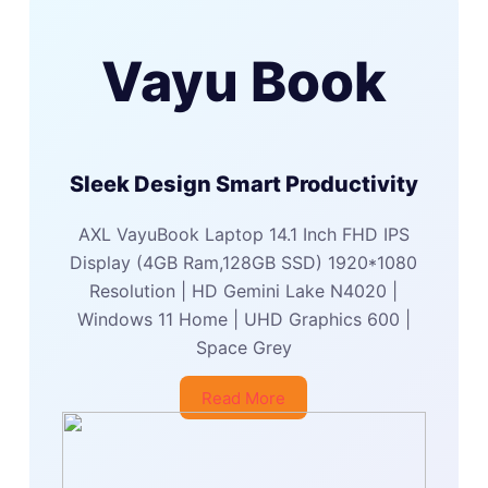
Vayu Book
Sleek Design Smart Productivity
AXL VayuBook Laptop 14.1 Inch FHD IPS
Display (4GB Ram,128GB SSD) 1920*1080
Resolution | HD Gemini Lake N4020 |
Windows 11 Home | UHD Graphics 600 |
Space Grey
Read More