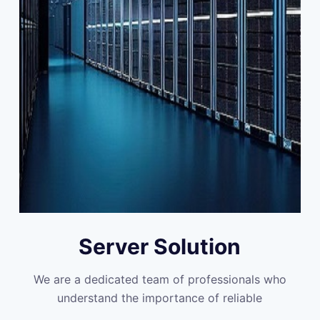
Server Solution
We are a dedicated team of professionals who
understand the importance of reliable