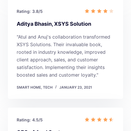
Rating:
3.8/5
Aditya Bhasin, XSYS Solution
"Atul and Anuj's collaboration transformed
XSYS Solutions. Their invaluable book,
rooted in industry knowledge, improved
client approach, sales, and customer
satisfaction. Implementing their insights
boosted sales and customer loyalty."
SMART HOME
,
TECH
JANUARY 23, 2021
Rating:
4.5/5