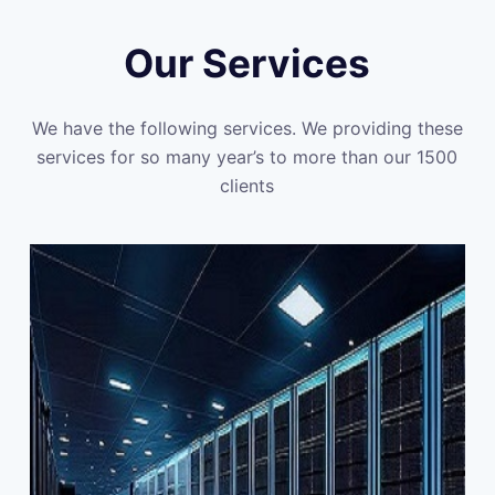
Our Services
We have the following services. We providing these
services for so many year’s to more than our 1500
clients