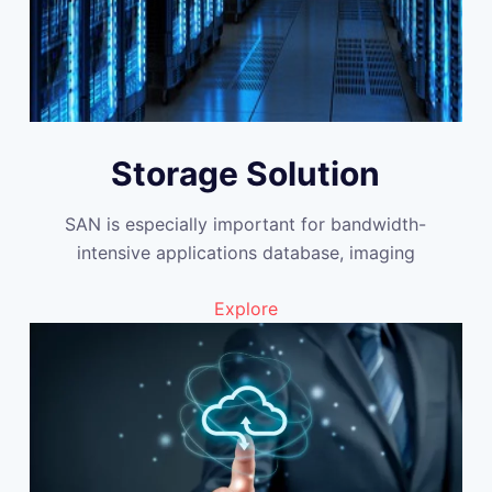
Storage Solution
SAN is especially important for bandwidth-
intensive applications database, imaging
Explore