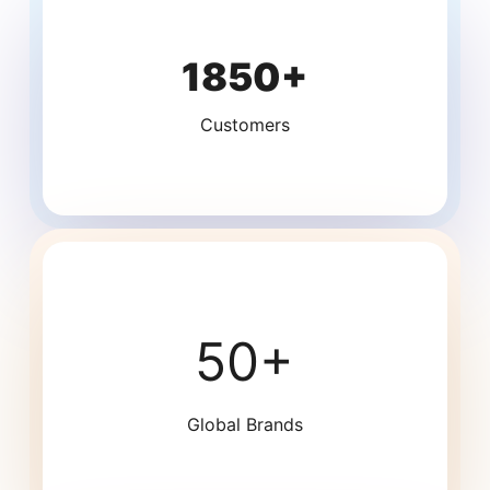
1850+
Customers
50+
Global Brands