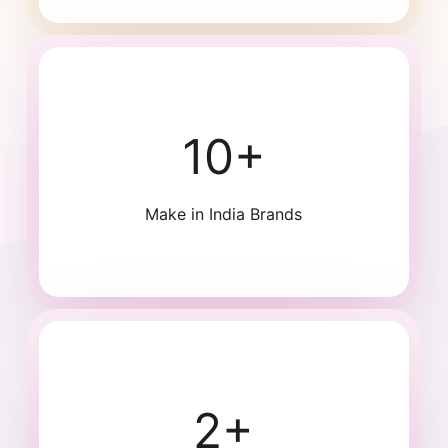
10+
Make in India Brands
2+