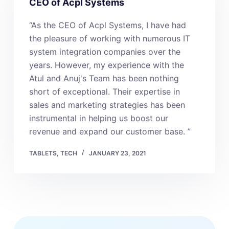
CEO of Acpl Systems
“As the CEO of Acpl Systems, I have had
the pleasure of working with numerous IT
system integration companies over the
years. However, my experience with the
Atul and Anuj's Team has been nothing
short of exceptional. Their expertise in
sales and marketing strategies has been
instrumental in helping us boost our
revenue and expand our customer base. ”
TABLETS
,
TECH
JANUARY 23, 2021