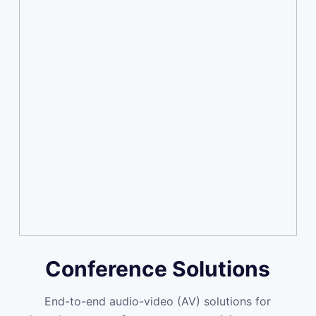
Conference Solutions
End-to-end audio-video (AV) solutions for