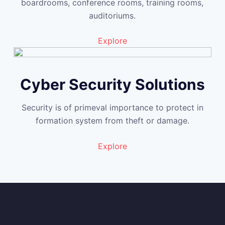
boardrooms, conference rooms, training rooms,
auditoriums.
Explore
Cyber Security Solutions
Security is of primeval importance to protect in
formation system from theft or damage.
Explore