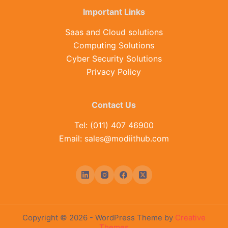
Important Links
Saas and Cloud solutions
Computing Solutions
Cyber Security Solutions
Privacy Policy
Contact Us
Tel: (011) 407 46900
Email: sales@modiithub.com
Copyright © 2026 - WordPress Theme by
Creative
Themes