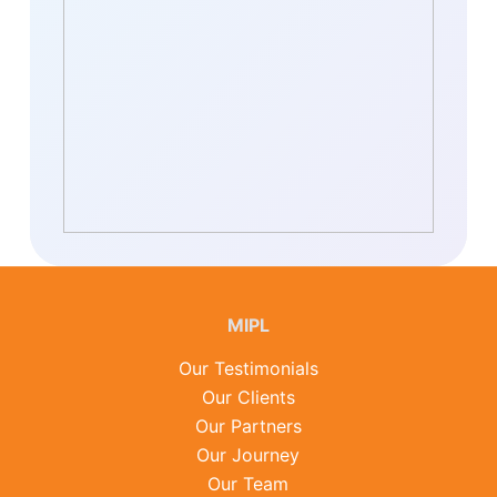
MIPL
Our Testimonials
Our Clients
Our Partners
Our Journey
Our Team