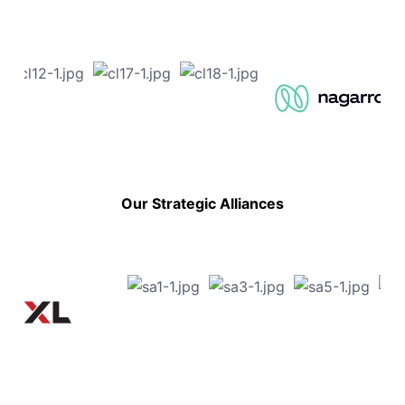
Our Strategic Alliances