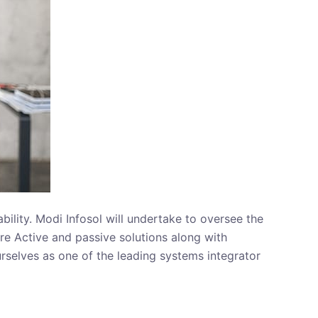
ility. Modi Infosol will undertake to oversee the
re Active and passive solutions along with
rselves as one of the leading systems integrator