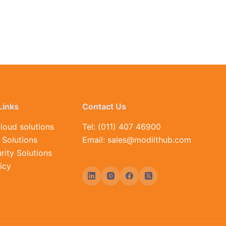
Links
Contact Us
loud solutions
Tel: (011) 407 46900
Solutions
Email: sales@modiithub.com
rity Solutions
icy