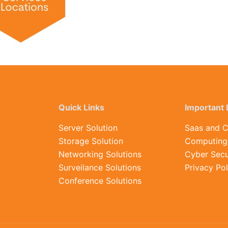
Quick Links
Important 
Server Solution
Saas and C
Storage Solution
Computing 
Networking Solutions
Cyber Secu
Surveilance Solutions
Privacy Pol
Conference Solutions