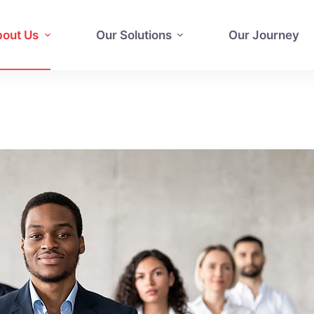
out Us
Our Solutions
Our Journey