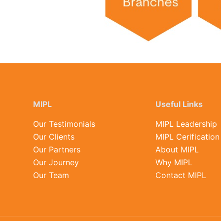
MIPL
Useful Links
Our Testimonials
MIPL Leadership
Our Clients
MIPL Cerification
Our Partners
About MIPL
Our Journey
Why MIPL
Our Team
Contact MIPL