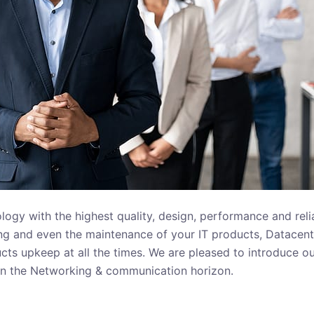
gy with the highest quality, design, performance and reliab
ning and even the maintenance of your IT products, Datacent
cts upkeep at all the times. We are pleased to introduce ou
 on the Networking & communication horizon.