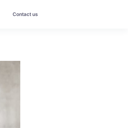
Contact us