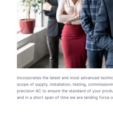
Incorporates the latest and most advanced technolo
scope of supply, installation, testing, commissio
precision AC to ensure the standard of your produ
and in a short span of time we are landing force