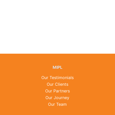
MIPL
Our Testimonials
Our Clients
Our Partners
Our Journey
Our Team