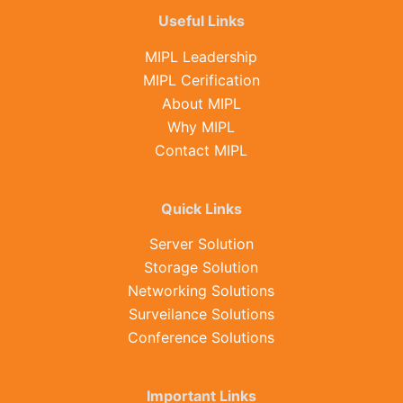
Useful Links
MIPL Leadership
MIPL Cerification
About MIPL
Why MIPL
Contact MIPL
Quick Links
Server Solution
Storage Solution
Networking Solutions
Surveilance Solutions
Conference Solutions
Important Links