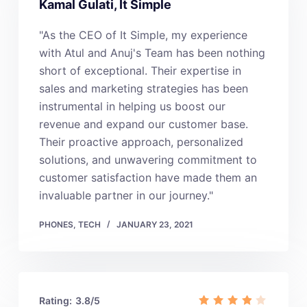
Kamal Gulati, It Simple
"As the CEO of It Simple, my experience
with Atul and Anuj's Team has been nothing
short of exceptional. Their expertise in
sales and marketing strategies has been
instrumental in helping us boost our
revenue and expand our customer base.
Their proactive approach, personalized
solutions, and unwavering commitment to
customer satisfaction have made them an
invaluable partner in our journey."
PHONES
,
TECH
JANUARY 23, 2021
Rating:
3.8/5