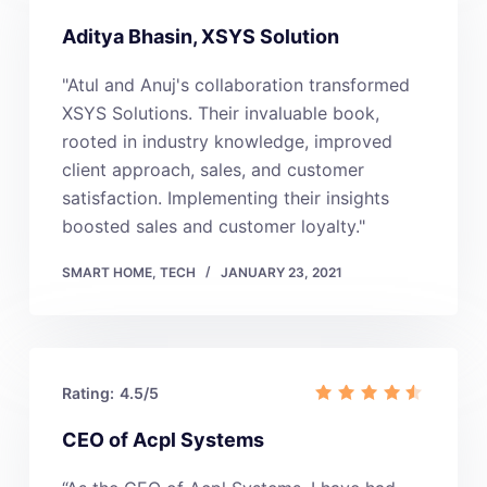
Aditya Bhasin, XSYS Solution
"Atul and Anuj's collaboration transformed
XSYS Solutions. Their invaluable book,
rooted in industry knowledge, improved
client approach, sales, and customer
satisfaction. Implementing their insights
boosted sales and customer loyalty."
SMART HOME
,
TECH
JANUARY 23, 2021
Rating:
4.5/5
CEO of Acpl Systems