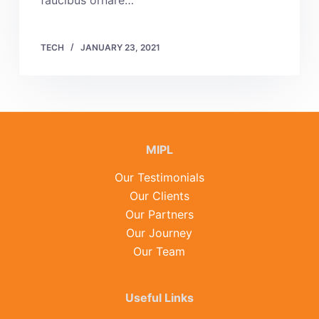
faucibus ornare…
TECH
JANUARY 23, 2021
MIPL
Our Testimonials
Our Clients
Our Partners
Our Journey
Our Team
Useful Links