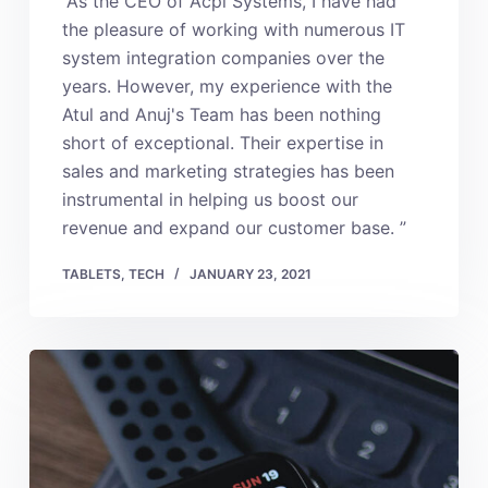
“As the CEO of Acpl Systems, I have had
the pleasure of working with numerous IT
system integration companies over the
years. However, my experience with the
Atul and Anuj's Team has been nothing
short of exceptional. Their expertise in
sales and marketing strategies has been
instrumental in helping us boost our
revenue and expand our customer base. ”
TABLETS
,
TECH
JANUARY 23, 2021