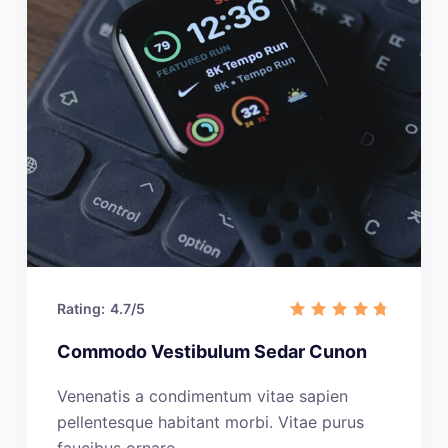
Rating:
4.7/5
Commodo Vestibulum Sedar Cunon
Venenatis a condimentum vitae sapien
pellentesque habitant morbi. Vitae purus