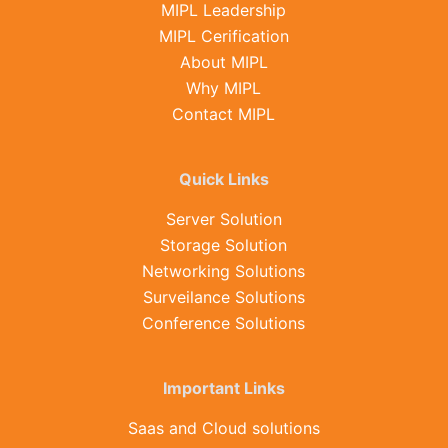
MIPL Leadership
MIPL Cerification
About MIPL
Why MIPL
Contact MIPL
Quick Links
Server Solution
Storage Solution
Networking Solutions
Surveilance Solutions
Conference Solutions
Important Links
Saas and Cloud solutions