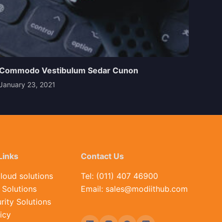
Commodo Vestibulum Sedar Cunon
January 23, 2021
Links
Contact Us
loud solutions
Tel: (011) 407 46900
Solutions
Email: sales@modiithub.com
rity Solutions
icy