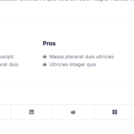
Pros
uscipit
Massa placerat duis ultricies
erat duis
Ultricies integer quis