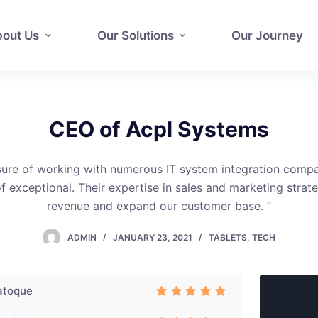
out Us
Our Solutions
Our Journey
CEO of Acpl Systems
sure of working with numerous IT system integration comp
 exceptional. Their expertise in sales and marketing strat
revenue and expand our customer base. ”
ADMIN
JANUARY 23, 2021
TABLETS
,
TECH
atoque
Rated
3
out of 5