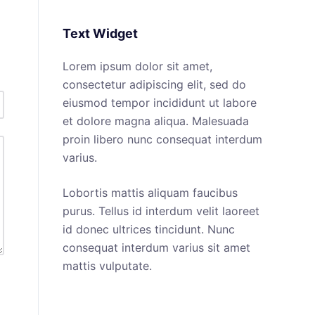
No
results
Text Widget
Lorem ipsum dolor sit amet,
consectetur adipiscing elit, sed do
eiusmod tempor incididunt ut labore
et dolore magna aliqua. Malesuada
proin libero nunc consequat interdum
varius.
Lobortis mattis aliquam faucibus
purus. Tellus id interdum velit laoreet
id donec ultrices tincidunt. Nunc
consequat interdum varius sit amet
mattis vulputate.