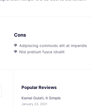
Cons
Adipiscing commodo elit at imperdie
Nisl pretium fusce idvelit
Popular Reviews
Kamal Gulati, It Simple
January 23, 2021