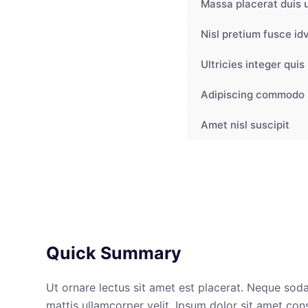
Massa placerat duis u
Nisl pretium fusce idv
Ultricies integer quis
Adipiscing commodo 
Amet nisl suscipit
Quick Summary
Ut ornare lectus sit amet est placerat. Neque soda
mattis ullamcorper velit. Ipsum dolor sit amet con