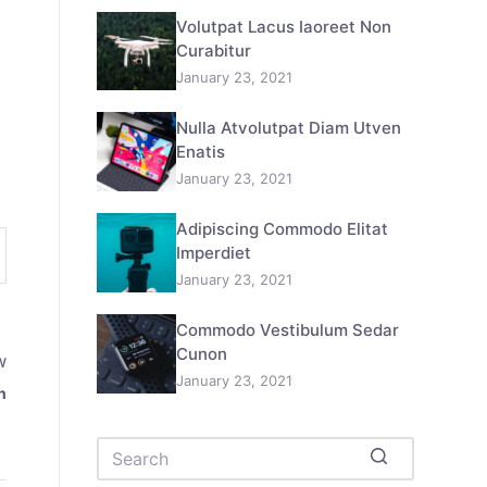
Volutpat Lacus Iaoreet Non
Curabitur
January 23, 2021
Nulla Atvolutpat Diam Utven
Enatis
January 23, 2021
Adipiscing Commodo Elitat
Imperdiet
January 23, 2021
Commodo Vestibulum Sedar
Cunon
W
January 23, 2021
n