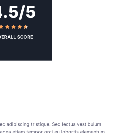
4.5/5
VERALL SCORE
ec adipiscing tristique. Sed lectus vestibulum
s magna etiam tempor orci eu lobortis elementum.