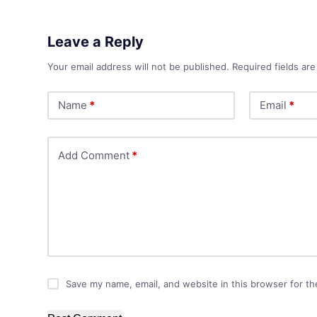
Leave a Reply
Your email address will not be published.
Required fields ar
Name
*
Email
*
Add Comment
*
Save my name, email, and website in this browser for th